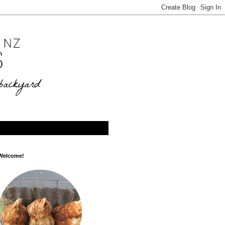
Welcome!