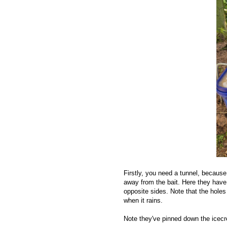
Firstly, you need a tunnel, because
away from the bait. Here they have 
opposite sides. Note that the holes
when it rains.
Note they've pinned down the icecr