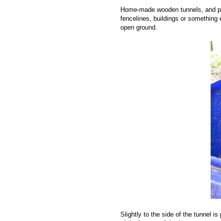
Home-made wooden tunnels, and plas
fencelines, buildings or something 
open ground.
Slightly to the side of the tunnel i