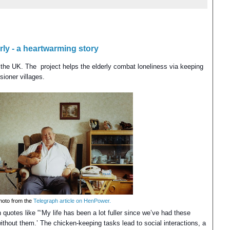
ly - a heartwarming story
the UK. The project helps the elderly combat loneliness via keeping
sioner villages.
hoto from the
Telegraph article on HenPower.
h
quotes like "‘My life has been a lot fuller since we’ve had these
 without them.’ The chicken-keeping tasks lead to social interactions, a