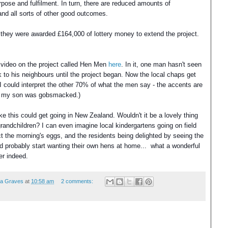
urpose and fulfilment. In turn, there are reduced amounts of
and all sorts of other good outcomes.
ear they were awarded £164,000 of lottery money to extend the project.
 video on the project called Hen Men
here
. In it, one man hasn't seen
k to his neighbours until the project began. Now the local chaps get
y I could interpret the other 70% of what the men say - the accents are
lf - my son was gobsmacked.)
like this could get going in New Zealand.
Wouldn't it be a lovely thing
 grandchildren?
I can even imagine local kindergartens going on field
ct the morning's eggs, and the residents being delighted by seeing the
d probably start wanting their own hens at home... what
a wonderful
er indeed.
ea Graves
at
10:58 am
2 comments: