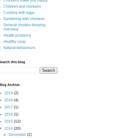
Chickens make you happy
Children and chickens
Cooking with eggs
Gardening with chickens
General chicken-keeping
overview
Health problems
Healthy coop
Natural behaviours
Search this blog
Blog Archive
►
2019
(2)
►
2018
(4)
►
2017
(1)
►
2016
(1)
►
2015
(12)
▼
2014
(20)
►
December
(2)