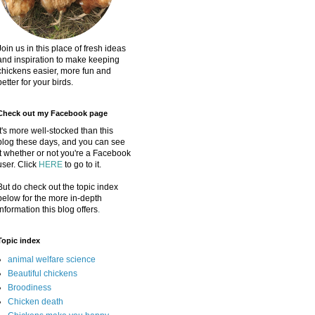
Join us in this place of fresh ideas
and inspiration to make keeping
chickens easier, more fun and
better for your birds.
Check out my Facebook page
It's more well-stocked than this
blog these days, and you can see
it whether or not you're a Facebook
user. Click
HERE
to go to it.
But do check out the topic index
below for the more in-depth
information this blog offers
.
Topic index
animal welfare science
Beautiful chickens
Broodiness
Chicken death