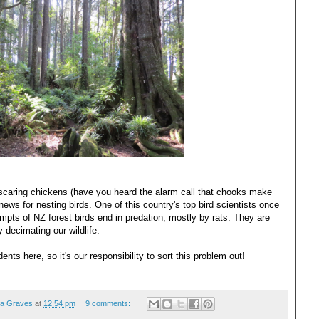
scaring chickens (have you heard the alarm call that chooks make
news for nesting birds. One of this country's top bird scientists once
empts of NZ forest birds end in predation, mostly by rats. They are
ly decimating our wildlife.
ents here, so it's our responsibility to sort this problem out!
ea Graves
at
12:54 pm
9 comments: