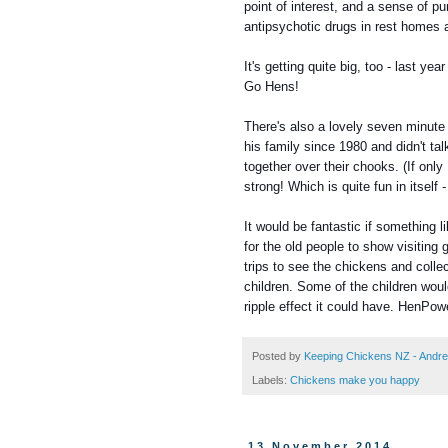
point of interest, and a sense of p
antipsychotic drugs in rest homes 
It's getting quite big, too - last y
Go Hens!
There's also a lovely seven minute
his family since 1980 and didn't tal
together over their chooks. (If onl
strong! Which is quite fun in itse
It would be fantastic if something 
for the old people to show visiting
trips to see the chickens and colle
children.
Some of the children woul
ripple effect it could have. HenPow
Posted by
Keeping Chickens NZ - Andr
Labels:
Chickens make you happy
13 November 2014