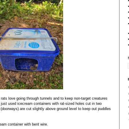
 rats love going through tunnels and to keep non-target creatures
just used icecream containers with rat-sized holes cut in two
 (doorways) are cut slightly above ground level to keep out puddles
eam container with bent wire.