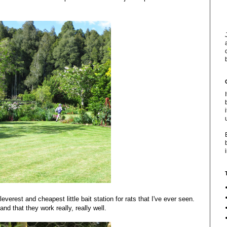
everest and cheapest little bait station for rats that I've ever seen.
nd that they work really, really well.