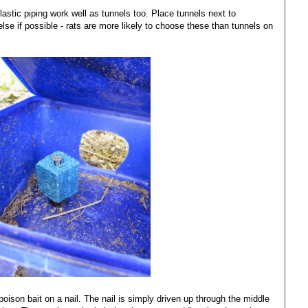
tic piping work well as tunnels too. Place tunnels next to
else if possible - rats are more likely to choose these than tunnels on
s poison bait on a nail. The nail is simply driven up through the middle