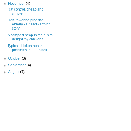
▼
November
(4)
Rat control, cheap and
simple
HenPower helping the
elderly - a heartwarming
story
A compost heap in the run to
delight my chickens
Typical chicken health
problems in a nutshell
►
October
(3)
►
September
(4)
►
August
(7)