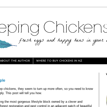
ABOUT THE AUTHOR
WHERE TO BUY CHICKENS IN NZ
ple
p chickens, they seem to turn up more often, so you need to know
ly. This post will tell you how.
ting the most gorgeous lifestyle block owned by a clever and
orest restoration and pest control in an adjacent patch of beautiful