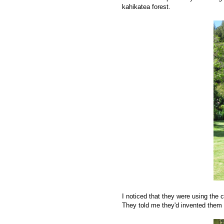
kahikatea forest.
I noticed that they were using the cl
They told me they'd invented them a