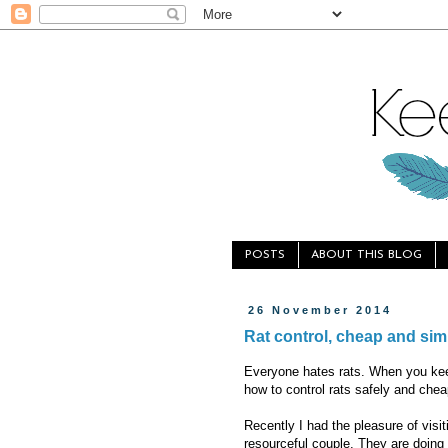
POSTS
ABOUT THIS BLOG
26 November 2014
Rat control, cheap and sim
Everyone hates rats. When you kee
how to control rats safely and cheap
Recently I had the pleasure of visi
resourceful couple. They are doing f