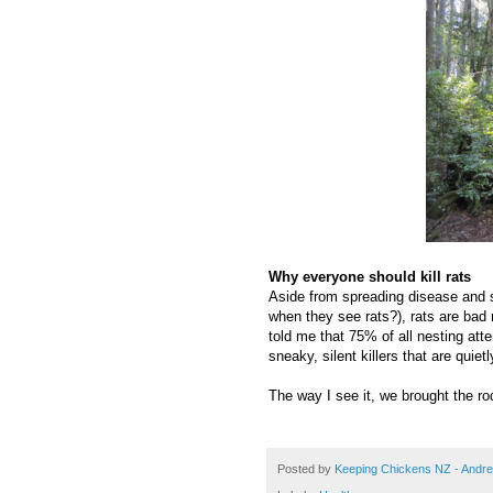
Why everyone should kill rats
Aside from spreading disease and 
when they see rats?), rats are bad 
told me that 75% of all nesting att
sneaky, silent killers that are quiet
The way I see it, we brought the rod
Posted by
Keeping Chickens NZ - Andr