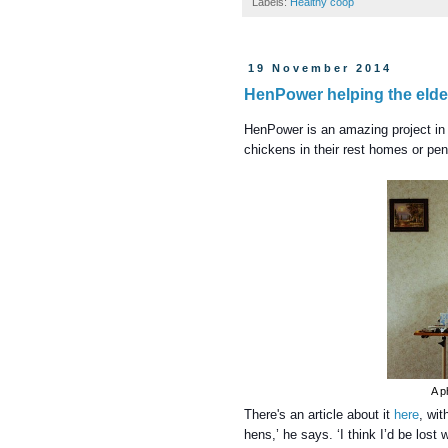
Labels:
Healthy coop
19 November 2014
HenPower helping the elder
HenPower is an amazing project in 
chickens in their rest homes or pen
A p
There's an article about it
here
, wit
hens,’ he says. ‘I think I’d be lost