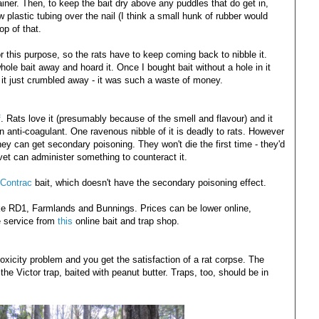
iner. Then, to keep the bait dry above any puddles that do get in,
 plastic tubing over the nail (I think a small hunk of rubber would
op of that.
or this purpose, so the rats have to keep coming back to nibble it.
hole bait away and hoard it. Once I bought bait without a hole in it
nd it just crumbled away - it was such a waste of money.
f
. Rats love it (presumably because of the smell and flavour) and it
 anti-coagulant. One ravenous nibble of it is deadly to rats. However
hey can get secondary poisoning. They won't die the first time - they'd
 vet can administer something to counteract it.
Contrac
bait, which doesn't have the secondary poisoning effect.
like RD1, Farmlands and Bunnings. Prices can be lower online,
e service from
this
online bait and trap shop.
xicity problem and you get the satisfaction of a rat corpse. The
e Victor trap, baited with peanut butter. Traps, too, should be in