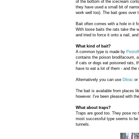
of the bottom of the icecream conta
they have used a small bit of narrow
work well too). The bait goes over t
Bait often comes with a hole in it f
With loose baits the rats take the w
and tried to force it onto a nail, a
What kind of bait?
A common type is made by
Pestof
contains the poison brodifacoum, an
if cats or dogs eat poisoned rats, t
have to eat a lot of them - and the
Alternatively you can use
Ditrac
or
The bait is available from places 
however. I've been pleased with th
What about traps?
Traps are good too. They pose no to
most successful type seems to be th
tunnels.