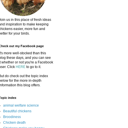
Join us in this place of fresh ideas
and inspiration to make keeping
chickens easier, more fun and
better for your birds.
Check out my Facebook page
It's more well-stocked than this
blog these days, and you can see
it whether or not you're a Facebook
user. Click
HERE
to go to it.
But do check out the topic index
below for the more in-depth
information this blog offers
.
Topic index
animal welfare science
Beautiful chickens
Broodiness
Chicken death