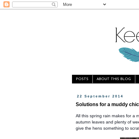
POSTS
ABOUT THIS BLOG
22 September 2014
Solutions for a muddy chi
All this spring rain makes for a 
autumn leaves and plenty of wee
give the hens something to scra