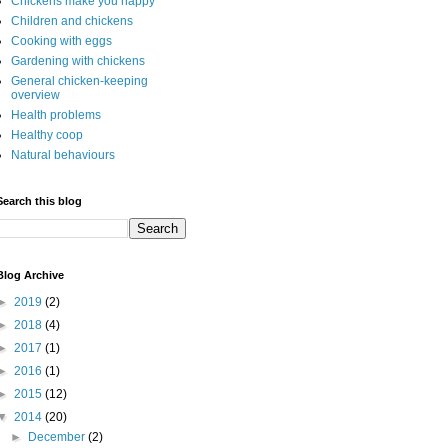
Chickens make you happy
Children and chickens
Cooking with eggs
Gardening with chickens
General chicken-keeping
overview
Health problems
Healthy coop
Natural behaviours
Search this blog
Blog Archive
►
2019
(2)
►
2018
(4)
►
2017
(1)
►
2016
(1)
►
2015
(12)
▼
2014
(20)
►
December
(2)