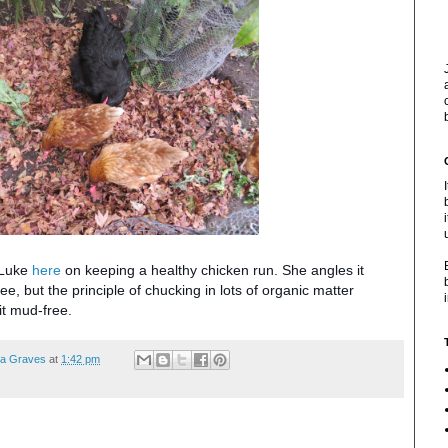
t Luke
here
on keeping a healthy chicken run. She angles it
e, but the principle of chucking in lots of organic matter
it mud-free.
ea Graves
at
1:42 pm