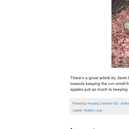
There's a great article by Jane
towards keeping the run smell-fre
applies just as much to keeping 
Posted by
Keeping Chickens NZ - Andr
Labels:
Healthy coop