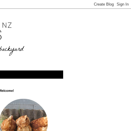
Welcome!