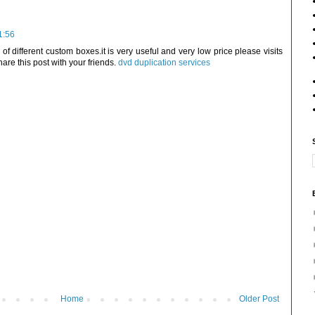
1:56
f different custom boxes.it is very useful and very low price please visits
hare this post with your friends.
dvd duplication services
Home
Older Post