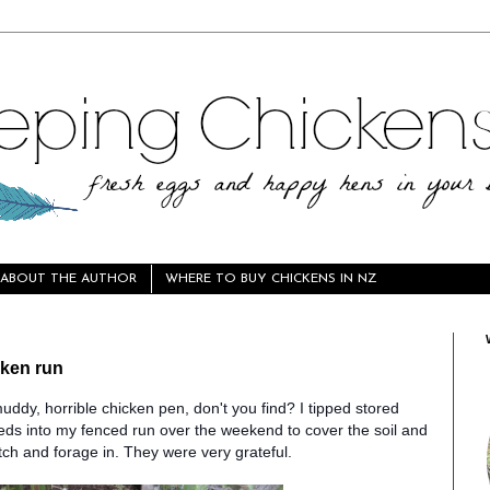
ABOUT THE AUTHOR
WHERE TO BUY CHICKENS IN NZ
cken run
muddy, horrible chicken pen, don't you find? I tipped stored
ds into my fenced run over the weekend to cover the soil and
tch and forage in. They
were very grateful.