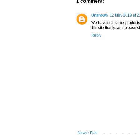
1 comment:
Unknown
12 May 2019 at 2
We have sell some products o
this site thanks and please s
Reply
Newer Post