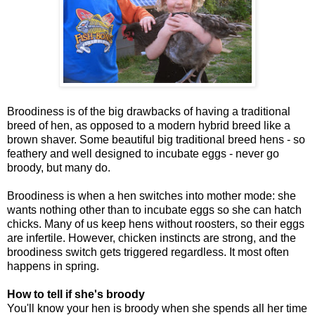
Broodiness is of the big drawbacks of having a traditional
breed of hen, as opposed to a modern hybrid breed like a
brown shaver. Some beautiful big traditional breed hens - so
feathery and well designed to incubate eggs - never go
broody, but many do.
Broodiness is when a hen switches into mother mode: she
wants nothing other than to incubate eggs so she can hatch
chicks. Many of us keep hens without roosters, so their eggs
are infertile. However, chicken instincts are strong, and the
broodiness switch gets triggered regardless. It most often
happens in spring.
How to tell if she's broody
You'll know your hen is broody when she spends all her time