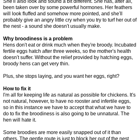
She'll also look and sound a bit different. She has, after all,
been taken over by some powerful hormones. Her feathers
will look fluffed and somehow more pointed, and she'll
probably give an angry little cry when you try to turf her out of
the nest - a sound she doesn't usually make.
Why broodiness is a problem
Hens don't eat or drink much when they're broody. Incubated
fertile eggs hatch after three weeks, so the mother's health
doesn't suffer. Without the relief provided by hatching eggs,
broody hens can get very thin.
Plus, she stops laying, and you want her eggs, right?
How to fix it
I'm all for keeping life as natural as possible for chickens. It's
not natural, however, to have no rooster and infertile eggs,
so in this instance we have to accept that what we have to
do to fix the broodiness is also going to be unnatural. The
hen will hate it.
Some broodies are more easily snapped out of it than
others. The gentle route is just to block her out of the nest