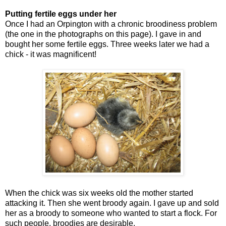
Putting fertile eggs under her
Once I had an Orpington with a chronic broodiness problem
(the one in the photographs on this page). I gave in and
bought her some fertile eggs. Three weeks later we had a
chick - it was magnificent!
When the chick was six weeks old the mother started
attacking it. Then she went broody again. I gave up and sold
her as a broody to someone who wanted to start a flock. For
such people, broodies are desirable.