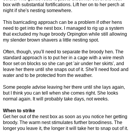
box with substantial fortifications. Lift her on to her perch at
night if she's nesting somewhere.
This barricading approach can be a problem if other hens
need to get into the nest box. I managed to rig up a system
that excluded my huge broody Orpington while still allowing
my slender brown shavers a little nesting spot.
Often, though, you'll need to separate the broody hen. The
standard approach is to put her in a cage with a wire mesh
floor set on blocks so she can get 'air under her skirts', and
leave her there until she snaps out of it. She'll need food and
water and to be protected from the weather.
Some people advise leaving her there until she lays again,
but I think you can tell when she comes right. She looks
normal again. It will probably take days, not weeks.
When to strike
Get her out of the nest box as soon as you notice her getting
broody. The warm nest stimulates further broodiness. The
longer you leave it, the longer it will take her to snap out of it.