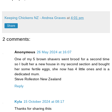
Keeping Chickens NZ - Andrea Graves
at
4:01 pm
Share
2 comments:
Anonymous
26 May 2024 at 16:07
One of my 5 brown shavers went brood for a second time
so I built her a new house in my second section and bought
her some fertile eggs, she now has 4 little ones and is a
dedicated mum.
Steve Rolleston New Zealand
Reply
Kyla
15 October 2024 at 08:17
Thanks for sharing thiis