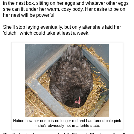
in the nest box, sitting on her eggs and whatever other eggs
she can fit under her warm, cosy body. Her desire to be on
her nest will be powerful.
She'll stop laying eventually, but only after she's laid her
'clutch', which could take at least a week.
Notice how her comb is no longer red and has turned pale pink
- she's obviously not in a fertile state.