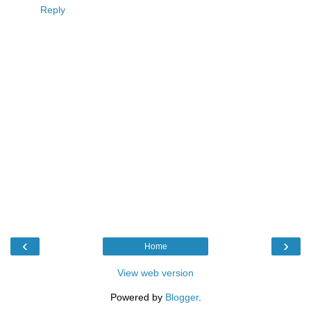
Reply
‹
›
Home
View web version
Powered by
Blogger
.