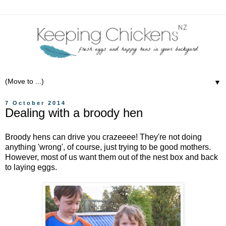
▼
7 October 2014
Dealing with a broody hen
Broody hens can drive you crazeeee! They're not doing
anything 'wrong', of course, just trying to be good mothers.
However, most of us want them out of the nest box and back
to laying eggs.