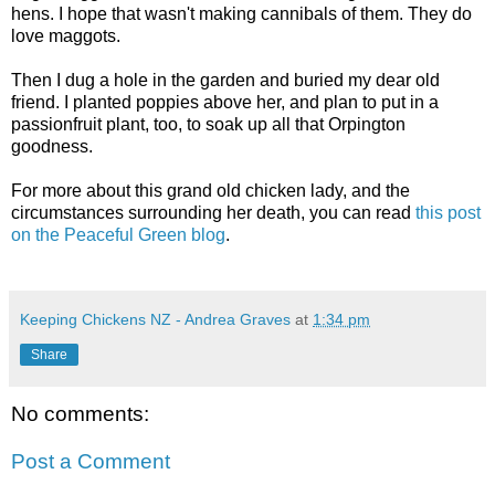
hens. I hope that wasn't making cannibals of them. They do
love maggots.
Then I dug a hole in the garden and buried my dear old
friend. I planted poppies above her, and plan to put in a
passionfruit plant, too, to soak up all that Orpington
goodness.
For more about this grand old chicken lady, and the
circumstances surrounding her death, you can read
this post
on the Peaceful Green blog
.
Keeping Chickens NZ - Andrea Graves
at
1:34 pm
Share
No comments:
Post a Comment