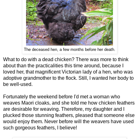
The deceased hen, a few months before her death.
What to do with a dead chicken? There was more to think
about than the practicalities this time around, because I
loved her, that magnificent Victorian lady of a hen, who was
adoptive grandmother to the flock. Still, I wanted her body to
be well-used.
Fortunately the weekend before I'd met a woman who
weaves Maori cloaks, and she told me how chicken feathers
are desirable for weaving. Therefore, my daughter and I
plucked those stunning feathers, pleased that someone else
would enjoy them. Never before will the weavers have used
such gorgeous feathers, I believe!