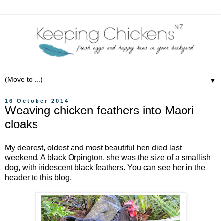
▼
16 October 2014
Weaving chicken feathers into Maori
cloaks
My dearest, oldest and most beautiful hen died last
weekend. A black Orpington, she was the size of a smallish
dog, with iridescent black feathers. You can see her in the
header to this blog.