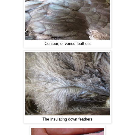
Contour, or vaned feathers
The insulating down feathers