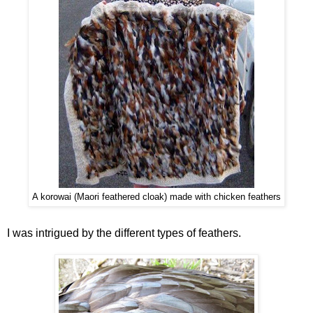
A korowai (Maori feathered cloak) made with chicken feathers
I was intrigued by the different types of feathers.