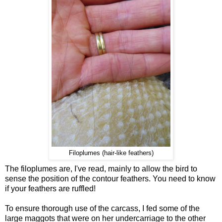
Filoplumes (hair-like feathers)
The filoplumes are, I've read, mainly to allow the bird to
sense the position of the contour feathers. You need to know
if your feathers are ruffled!
To ensure thorough use of the carcass, I fed some of the
large maggots that were on her undercarriage to the other